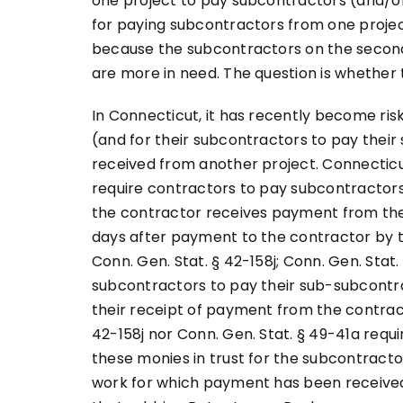
one project to pay subcontractors (and/o
for paying subcontractors from one proje
because the subcontractors on the secon
are more in need. The question is whether t
In Connecticut, it has recently become ris
(and for their subcontractors to pay their
received from another project. Connectic
require contractors to pay subcontractors
the contractor receives payment from the 
days after payment to the contractor by th
Conn. Gen. Stat. § 42-158j; Conn. Gen. Stat.
subcontractors to pay their sub-subcontra
their receipt of payment from the contracto
42-158j nor Conn. Gen. Stat. § 49-41a requ
these monies in trust for the subcontrac
work for which payment has been received,