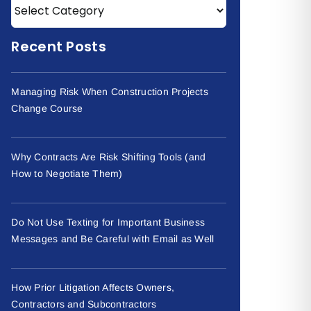
Recent Posts
Managing Risk When Construction Projects
Change Course
Why Contracts Are Risk Shifting Tools (and
How to Negotiate Them)
Do Not Use Texting for Important Business
Messages and Be Careful with Email as Well
How Prior Litigation Affects Owners,
Contractors and Subcontractors