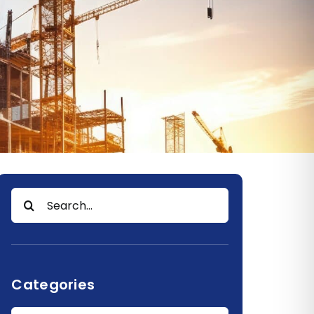
Search
for:
Categories