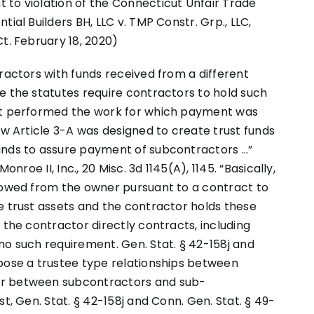
 to violation of the Connecticut Unfair Trade
ial Builders BH, LLC v. TMP Constr. Grp., LLC,
t. February 18, 2020)
tractors with funds received from a different
e the statutes require contractors to hold such
hat performed the work for which payment was
aw Article 3-A was designed to create trust funds
unds to assure payment of subcontractors …”
onroe II, Inc., 20 Misc. 3d 1145(A), 1145. “Basically,
s owed from the owner pursuant to a contract to
e trust assets and the contractor holds these
 the contractor directly contracts, including
no such requirement. Gen. Stat. § 42-158j and
mpose a trustee type relationships between
or between subcontractors and sub-
t, Gen. Stat. § 42-158j and Conn. Gen. Stat. § 49-