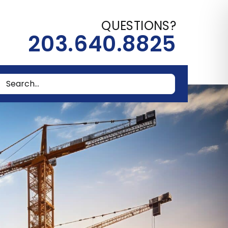
QUESTIONS?
203.640.8825
rch