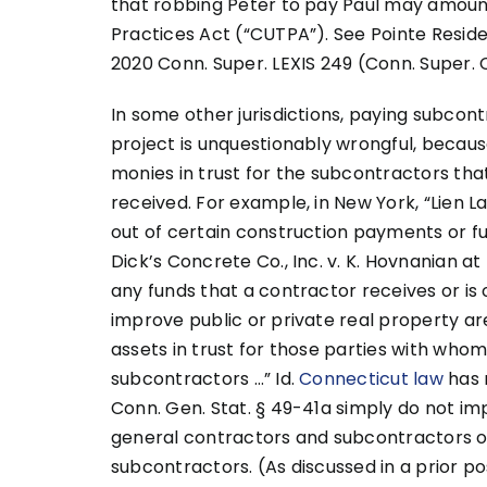
that robbing Peter to pay Paul may amount
Practices Act (“CUTPA”). See Pointe Resident
2020 Conn. Super. LEXIS 249 (Conn. Super. C
In some other jurisdictions, paying subcon
project is unquestionably wrongful, becaus
monies in trust for the subcontractors t
received. For example, in New York, “Lien L
out of certain construction payments or f
Dick’s Concrete Co., Inc. v. K. Hovnanian at M
any funds that a contractor receives or i
improve public or private real property ar
assets in trust for those parties with whom
subcontractors …” Id.
Connecticut law
has 
Conn. Gen. Stat. § 49-41a simply do not i
general contractors and subcontractors 
subcontractors. (As discussed in a prior pos