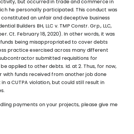
ctivity, but occurred in trade and commerce in
ich he personally participated. This conduct was
 constituted an unfair and deceptive business
ential Builders BH, LLC v. TMP Constr. Grp., LLC,
r. Ct. February 18, 2020). In other words, it was
f funds being misappropriated to cover debts
ness practice exercised across many different
subcontractor submitted requisitions for
applied to other debts. Id. at 2. Thus, for now,
or with funds received from another job done
in a CUTPA violation, but could still result in
s.
ndling payments on your projects, please give me