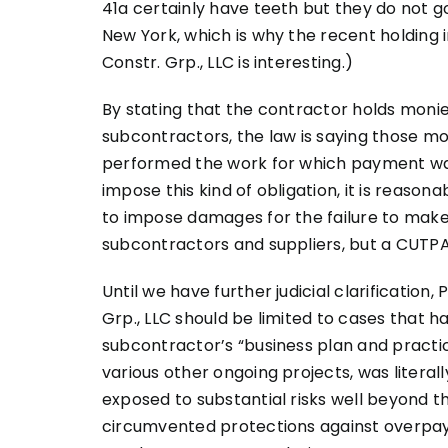
41a certainly have teeth but they do not go 
New York, which is why the recent holding i
Constr. Grp., LLC is interesting.)
By stating that the contractor holds monies
subcontractors, the law is saying those m
performed the work for which payment wa
impose this kind of obligation, it is reas
to impose damages for the failure to mak
subcontractors and suppliers, but a CUTPA 
Until we have further judicial clarification,
Grp., LLC should be limited to cases that h
subcontractor’s “business plan and practice
various other ongoing projects, was literall
exposed to substantial risks well beyond 
circumvented protections against overpaym