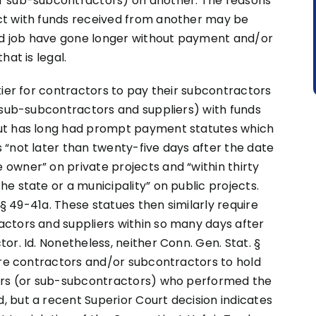
r sub-subcontractors) on another. The reasons
ct with funds received from another may be
d job have gone longer without payment and/or
hat is legal.
kier for contractors to pay their subcontractors
 sub-subcontractors and suppliers) with funds
ut has long had prompt payment statutes which
 “not later than twenty-five days after the date
owner” on private projects and “within thirty
e state or a municipality” on public projects.
 § 49-41a. These statues then similarly require
ctors and suppliers within so many days after
r. Id. Nonetheless, neither Conn. Gen. Stat. §
ire contractors and/or subcontractors to hold
tors (or sub-subcontractors) who performed the
 but a recent Superior Court decision indicates