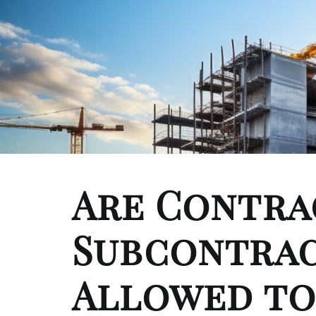
Are Contra
Subcontra
Allowed to