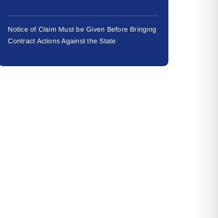
Notice of Claim Must be Given Before Bringing
Contract Actions Against the State