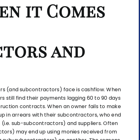
en it Comes
tors and
s (and subcontractors) face is cashflow. When
 still find their payments lagging 60 to 90 days
ruction contracts. When an owner fails to make
p in arrears with their subcontractors, who end
 (i.e. sub-subcontractors) and suppliers. Often
ctors) may end up using monies received from