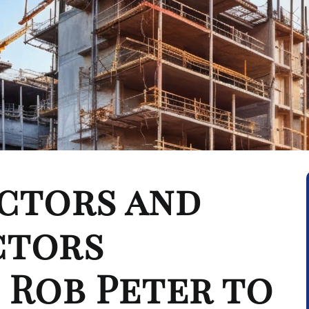
ctors and
ctors
 Rob Peter to