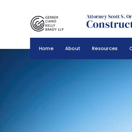
Skip
to
Attorney Scott S. O
content
Construct
Home
About
Resources