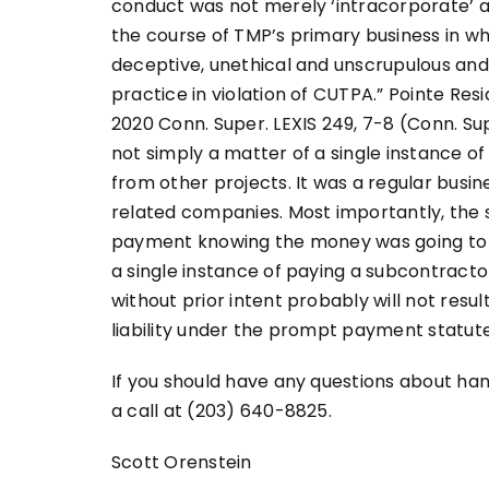
conduct was not merely ‘intracorporate’ a
the course of TMP’s primary business in wh
deceptive, unethical and unscrupulous and
practice in violation of CUTPA.” Pointe Resid
2020 Conn. Super. LEXIS 249, 7-8 (Conn. Supe
not simply a matter of a single instance o
from other projects. It was a regular busi
related companies. Most importantly, the 
payment knowing the money was going to be 
a single instance of paying a subcontract
without prior intent probably will not result 
liability under the prompt payment statute
If you should have any questions about ha
a call at (203) 640-8825.
Scott Orenstein