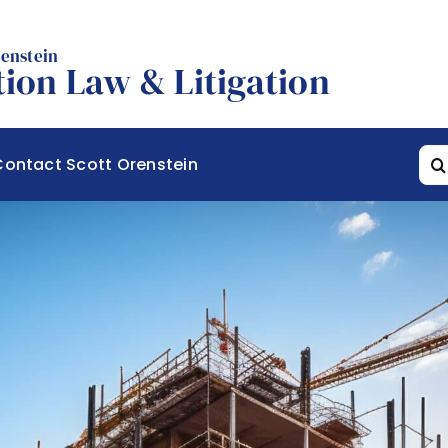
renstein
ion Law & Litigation
Sea
Contact Scott Orenstein
for: