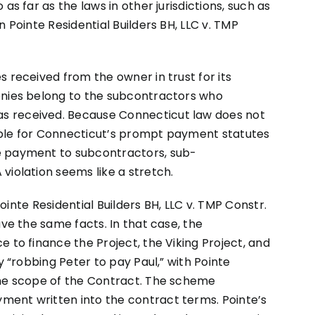
as far as the laws in other jurisdictions, such as
n Pointe Residential Builders BH, LLC v. TMP
 received from the owner in trust for its
onies belong to the subcontractors who
s received. Because Connecticut law does not
onable for Connecticut’s prompt payment statutes
e payment to subcontractors, sub-
violation seems like a stretch.
 Pointe Residential Builders BH, LLC v. TMP Constr.
ave the same facts. In that case, the
 to finance the Project, the Viking Project, and
y “robbing Peter to pay Paul,” with Pointe
the scope of the Contract. The scheme
ent written into the contract terms. Pointe’s