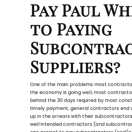
Pay Paul Wh
to Paying
Subcontrac
Suppliers?
One of the main problems most contractor
the economy is going well, most contractors
behind the 30 days required by most const
timely payment, general contractors end u
up in the arrears with their subcontractors
well intended contractors (and subcontra