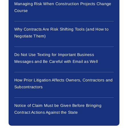
Managing Risk When Construction Projects Change
Course
Why Contracts Are Risk Shifting Tools (and How to
Negotiate Them)
Do Not Use Texting for Important Business
Messages and Be Careful with Email as Well
How Prior Litigation Affects Owners, Contractors and
Subcontractors
Notice of Claim Must be Given Before Bringing
Contract Actions Against the State