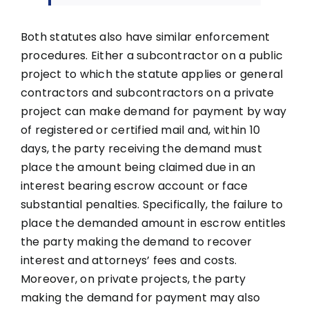
Both statutes also have similar enforcement
procedures. Either a subcontractor on a public
project to which the statute applies or general
contractors and subcontractors on a private
project can make demand for payment by way
of registered or certified mail and, within 10
days, the party receiving the demand must
place the amount being claimed due in an
interest bearing escrow account or face
substantial penalties. Specifically, the failure to
place the demanded amount in escrow entitles
the party making the demand to recover
interest and attorneys’ fees and costs.
Moreover, on private projects, the party
making the demand for payment may also