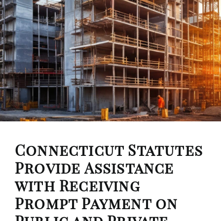
Connecticut Statutes
Provide Assistance
with Receiving
Prompt Payment on