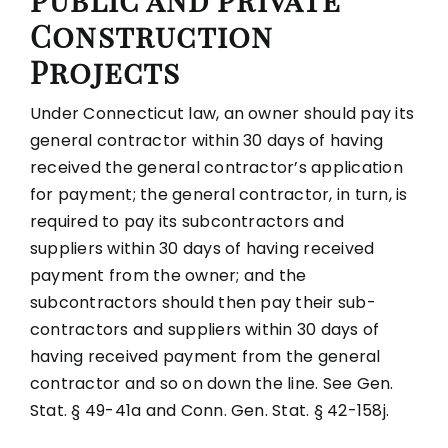
Public and Private
Construction
Projects
Under Connecticut law, an owner should pay its
general contractor within 30 days of having
received the general contractor’s application
for payment; the general contractor, in turn, is
required to pay its subcontractors and
suppliers within 30 days of having received
payment from the owner; and the
subcontractors should then pay their sub-
contractors and suppliers within 30 days of
having received payment from the general
contractor and so on down the line. See Gen.
Stat. § 49-41a and Conn. Gen. Stat. § 42-158j.