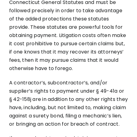
Connecticut General Statutes and must be
followed precisely in order to take advantage
of the added protections these statutes
provide. These statutes are powerful tools for
obtaining payment. Litigation costs often make
it cost prohibitive to pursue certain claims but,
if one knows that it may recover its attorneys’
fees, then it may pursue claims that it would
otherwise have to forego.
A contractor’s, subcontractor’s, and/or
supplier’s rights to payment under § 49-41a or
§ 42-158j are in addition to any other rights they
have, including, but not limited to, making claim
against a surety bond, filing a mechanic’s lien,
or bringing an action for breach of contract.