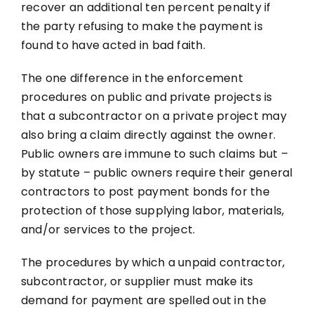
recover an additional ten percent penalty if
the party refusing to make the payment is
found to have acted in bad faith.
The one difference in the enforcement
procedures on public and private projects is
that a subcontractor on a private project may
also bring a claim directly against the owner.
Public owners are immune to such claims but –
by statute – public owners require their general
contractors to post payment bonds for the
protection of those supplying labor, materials,
and/or services to the project.
The procedures by which a unpaid contractor,
subcontractor, or supplier must make its
demand for payment are spelled out in the