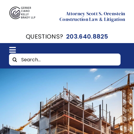
Skip
to
Attorney Scott S. Orenstein
Construction Law & Litigation
content
QUESTIONS?
203.640.8825
Toggle
Search
Home
Navigation
for:
About
Resources
Contact Scott Orenstein