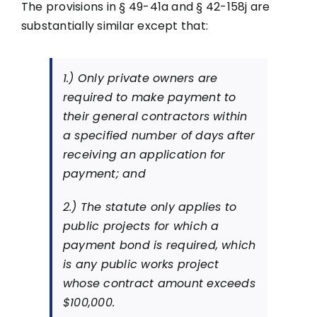
The provisions in § 49-41a and § 42-158j are
substantially similar except that:
1.) Only private owners are
required to make payment to
their general contractors within
a specified number of days after
receiving an application for
payment; and
2.) The statute only applies to
public projects for which a
payment bond is required, which
is any public works project
whose contract amount exceeds
$100,000.