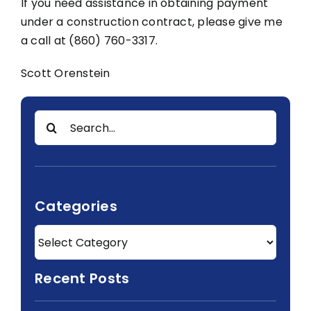
If you need assistance in obtaining payment
under a construction contract, please give me
a call at (860) 760-3317.
Scott Orenstein
Search
for:
Categories
Recent Posts