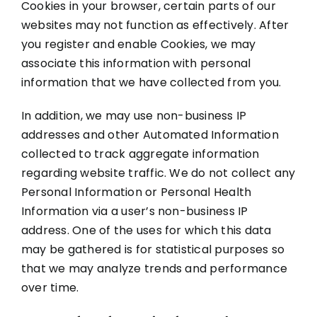
Cookies in your browser, certain parts of our
websites may not function as effectively. After
you register and enable Cookies, we may
associate this information with personal
information that we have collected from you.
In addition, we may use non-business IP
addresses and other Automated Information
collected to track aggregate information
regarding website traffic. We do not collect any
Personal Information or Personal Health
Information via a user’s non-business IP
address. One of the uses for which this data
may be gathered is for statistical purposes so
that we may analyze trends and performance
over time.