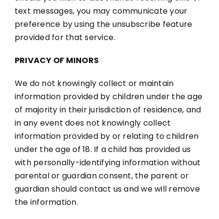
text messages, you may communicate your
preference by using the unsubscribe feature
provided for that service.
PRIVACY OF MINORS
We do not knowingly collect or maintain
information provided by children under the age
of majority in their jurisdiction of residence, and
in any event does not knowingly collect
information provided by or relating to children
under the age of 18. If a child has provided us
with personally-identifying information without
parental or guardian consent, the parent or
guardian should contact us and we will remove
the information.