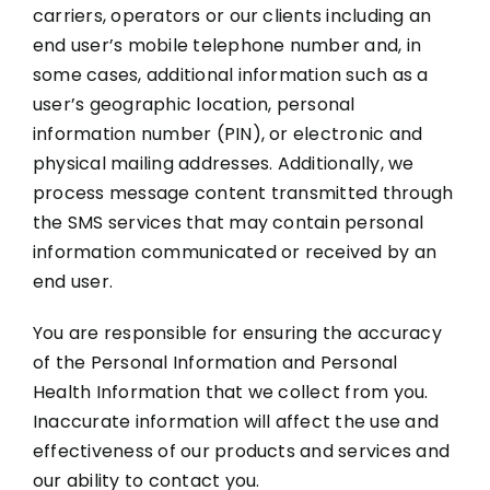
carriers, operators or our clients including an
end user’s mobile telephone number and, in
some cases, additional information such as a
user’s geographic location, personal
information number (PIN), or electronic and
physical mailing addresses. Additionally, we
process message content transmitted through
the SMS services that may contain personal
information communicated or received by an
end user.
You are responsible for ensuring the accuracy
of the Personal Information and Personal
Health Information that we collect from you.
Inaccurate information will affect the use and
effectiveness of our products and services and
our ability to contact you.