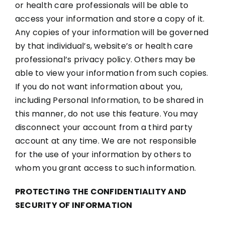
or health care professionals will be able to
access your information and store a copy of it.
Any copies of your information will be governed
by that individual’s, website’s or health care
professional’s privacy policy. Others may be
able to view your information from such copies.
If you do not want information about you,
including Personal Information, to be shared in
this manner, do not use this feature. You may
disconnect your account from a third party
account at any time. We are not responsible
for the use of your information by others to
whom you grant access to such information.
PROTECTING THE CONFIDENTIALITY AND
SECURITY OF INFORMATION