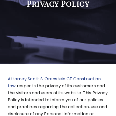
Privacy Policy
Attorney Scott S. Orenstein CT Construction
Law
respects the privacy of its customers and
the visitors and users of its website. This Privacy
Policy is intended to inform you of our policies
and practices regarding the collection, use and
disclosure of any Personal Information or