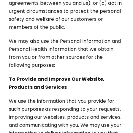
agreements between you and us); or (c) act in
urgent circumstances to protect the personal
safety and welfare of our customers or
members of the public.
We may also use the Personal Information and
Personal Health Information that we obtain
from you or from other sources for the
following purposes:
To Provide and Improve Our Website,
Products and Services
We use the information that you provide for
such purposes as responding to your requests,
improving our websites, products and services,
and communicating with you. We may use your