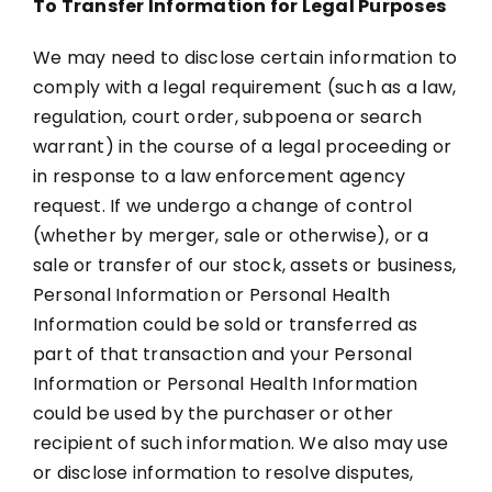
To Transfer Information for Legal Purposes
We may need to disclose certain information to
comply with a legal requirement (such as a law,
regulation, court order, subpoena or search
warrant) in the course of a legal proceeding or
in response to a law enforcement agency
request. If we undergo a change of control
(whether by merger, sale or otherwise), or a
sale or transfer of our stock, assets or business,
Personal Information or Personal Health
Information could be sold or transferred as
part of that transaction and your Personal
Information or Personal Health Information
could be used by the purchaser or other
recipient of such information. We also may use
or disclose information to resolve disputes,