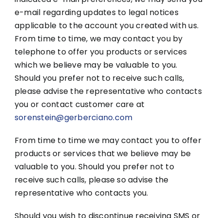
e-mail regarding updates to legal notices
applicable to the account you created with us.
From time to time, we may contact you by
telephone to offer you products or services
which we believe may be valuable to you.
Should you prefer not to receive such calls,
please advise the representative who contacts
you or contact customer care at
sorenstein@gerberciano.com
From time to time we may contact you to offer
products or services that we believe may be
valuable to you. Should you prefer not to
receive such calls, please so advise the
representative who contacts you.
Should you wish to discontinue receiving SMS or