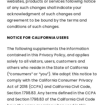
websites, products or services following notice
of any such changes shall indicate your
acknowledgment of such changes and
agreement to be bound by the terms and
conditions of such changes.
NOTICE FOR CALIFORNIA USERS
The following supplements the information
contained in this Privacy Policy, and applies
solely to all visitors, users, customers and
others who reside in the State of California
(“consumers” or “you”). We adopt this notice to
comply with the California Consumer Privacy
Act of 2018 (CCPA) and California Civil Code,
Section 1798.83. Any terms defined in the CCPA
and Section 1798.83 of the California Civil Code