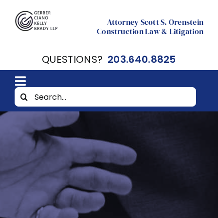
Skip
to
Attorney Scott S. Orenstein
Construction Law & Litigation
content
QUESTIONS?
203.640.8825
Toggle
Search
Home
Navigation
for:
About
Resources
Contact Scott Orenstein