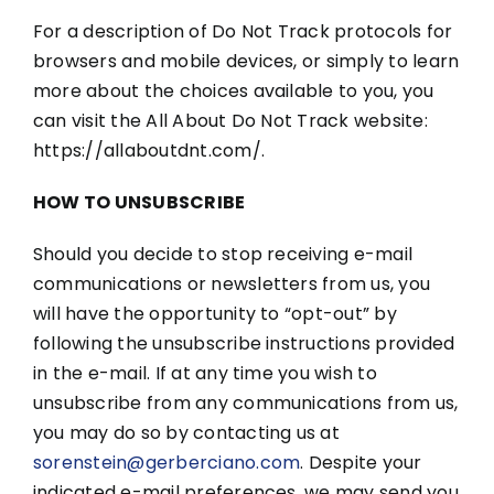
For a description of Do Not Track protocols for
browsers and mobile devices, or simply to learn
more about the choices available to you, you
can visit the All About Do Not Track website:
https://allaboutdnt.com/.
HOW TO UNSUBSCRIBE
Should you decide to stop receiving e-mail
communications or newsletters from us, you
will have the opportunity to “opt-out” by
following the unsubscribe instructions provided
in the e-mail. If at any time you wish to
unsubscribe from any communications from us,
you may do so by contacting us at
sorenstein@gerberciano.com
. Despite your
indicated e-mail preferences, we may send you