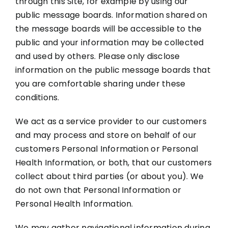
through this Site, for example by using our
public message boards. Information shared on
the message boards will be accessible to the
public and your information may be collected
and used by others. Please only disclose
information on the public message boards that
you are comfortable sharing under these
conditions.
We act as a service provider to our customers
and may process and store on behalf of our
customers Personal Information or Personal
Health Information, or both, that our customers
collect about third parties (or about you). We
do not own that Personal Information or
Personal Health Information.
We may gather navigational information during