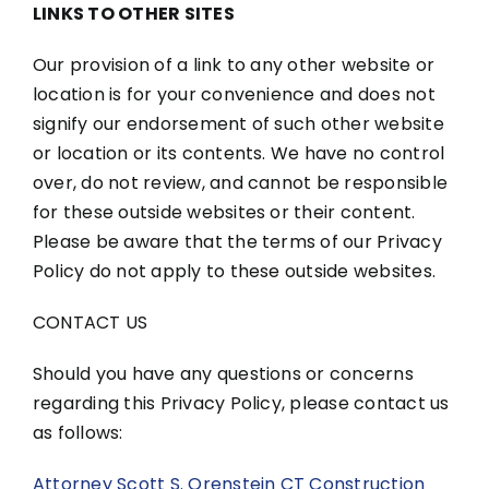
LINKS TO OTHER SITES
Our provision of a link to any other website or
location is for your convenience and does not
signify our endorsement of such other website
or location or its contents. We have no control
over, do not review, and cannot be responsible
for these outside websites or their content.
Please be aware that the terms of our Privacy
Policy do not apply to these outside websites.
CONTACT US
Should you have any questions or concerns
regarding this Privacy Policy, please contact us
as follows:
Attorney Scott S. Orenstein CT Construction