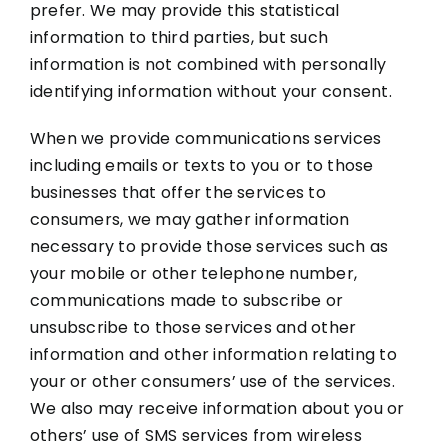
prefer. We may provide this statistical
information to third parties, but such
information is not combined with personally
identifying information without your consent.
When we provide communications services
including emails or texts to you or to those
businesses that offer the services to
consumers, we may gather information
necessary to provide those services such as
your mobile or other telephone number,
communications made to subscribe or
unsubscribe to those services and other
information and other information relating to
your or other consumers’ use of the services.
We also may receive information about you or
others’ use of SMS services from wireless