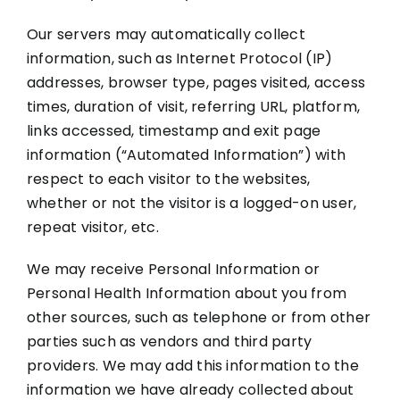
Our servers may automatically collect
information, such as Internet Protocol (IP)
addresses, browser type, pages visited, access
times, duration of visit, referring URL, platform,
links accessed, timestamp and exit page
information (“Automated Information”) with
respect to each visitor to the websites,
whether or not the visitor is a logged-on user,
repeat visitor, etc.
We may receive Personal Information or
Personal Health Information about you from
other sources, such as telephone or from other
parties such as vendors and third party
providers. We may add this information to the
information we have already collected about