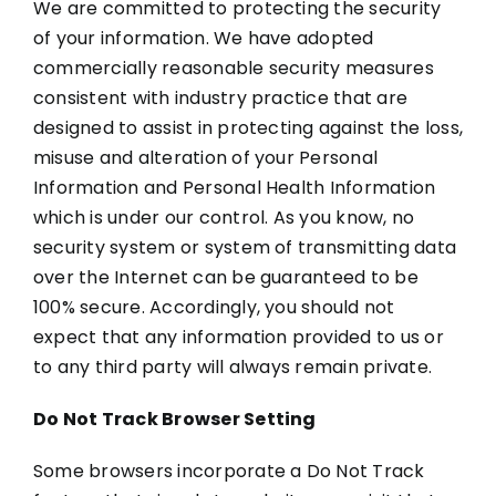
We are committed to protecting the security
of your information. We have adopted
commercially reasonable security measures
consistent with industry practice that are
designed to assist in protecting against the loss,
misuse and alteration of your Personal
Information and Personal Health Information
which is under our control. As you know, no
security system or system of transmitting data
over the Internet can be guaranteed to be
100% secure. Accordingly, you should not
expect that any information provided to us or
to any third party will always remain private.
Do Not Track Browser Setting
Some browsers incorporate a Do Not Track