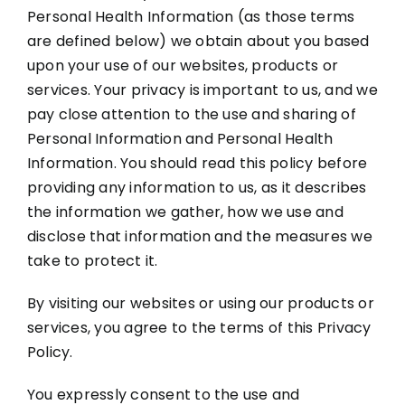
Personal Health Information (as those terms
are defined below) we obtain about you based
upon your use of our websites, products or
services. Your privacy is important to us, and we
pay close attention to the use and sharing of
Personal Information and Personal Health
Information. You should read this policy before
providing any information to us, as it describes
the information we gather, how we use and
disclose that information and the measures we
take to protect it.
By visiting our websites or using our products or
services, you agree to the terms of this Privacy
Policy.
You expressly consent to the use and