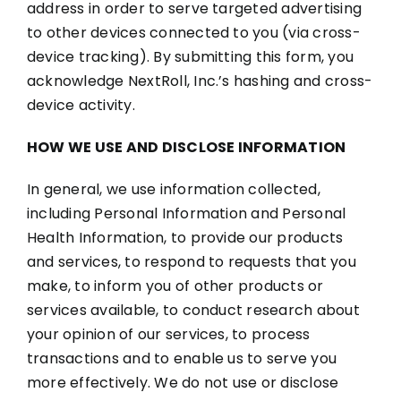
address in order to serve targeted advertising
to other devices connected to you (via cross-
device tracking). By submitting this form, you
acknowledge NextRoll, Inc.’s hashing and cross-
device activity.
HOW WE USE AND DISCLOSE INFORMATION
In general, we use information collected,
including Personal Information and Personal
Health Information, to provide our products
and services, to respond to requests that you
make, to inform you of other products or
services available, to conduct research about
your opinion of our services, to process
transactions and to enable us to serve you
more effectively. We do not use or disclose