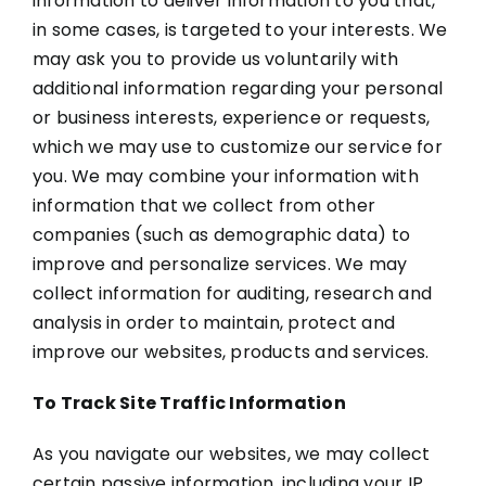
information to deliver information to you that,
in some cases, is targeted to your interests. We
may ask you to provide us voluntarily with
additional information regarding your personal
or business interests, experience or requests,
which we may use to customize our service for
you. We may combine your information with
information that we collect from other
companies (such as demographic data) to
improve and personalize services. We may
collect information for auditing, research and
analysis in order to maintain, protect and
improve our websites, products and services.
To Track Site Traffic Information
As you navigate our websites, we may collect
certain passive information, including your IP