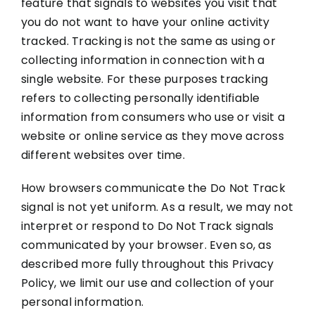
feature that signals to websites you visit that
you do not want to have your online activity
tracked. Tracking is not the same as using or
collecting information in connection with a
single website. For these purposes tracking
refers to collecting personally identifiable
information from consumers who use or visit a
website or online service as they move across
different websites over time.
How browsers communicate the Do Not Track
signal is not yet uniform. As a result, we may not
interpret or respond to Do Not Track signals
communicated by your browser. Even so, as
described more fully throughout this Privacy
Policy, we limit our use and collection of your
personal information.