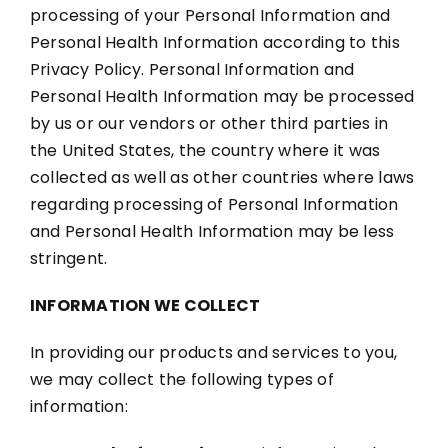
processing of your Personal Information and
Personal Health Information according to this
Privacy Policy. Personal Information and
Personal Health Information may be processed
by us or our vendors or other third parties in
the United States, the country where it was
collected as well as other countries where laws
regarding processing of Personal Information
and Personal Health Information may be less
stringent.
INFORMATION WE COLLECT
In providing our products and services to you,
we may collect the following types of
information: