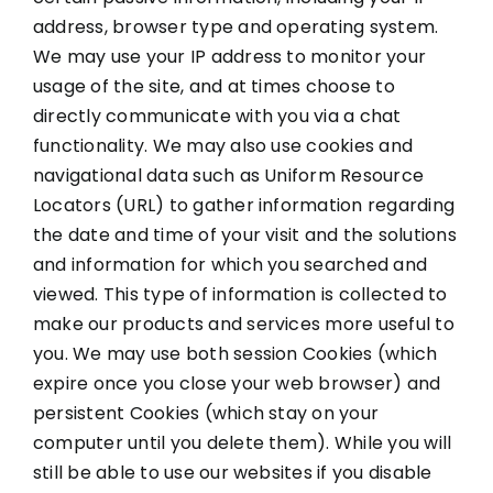
address, browser type and operating system.
We may use your IP address to monitor your
usage of the site, and at times choose to
directly communicate with you via a chat
functionality. We may also use cookies and
navigational data such as Uniform Resource
Locators (URL) to gather information regarding
the date and time of your visit and the solutions
and information for which you searched and
viewed. This type of information is collected to
make our products and services more useful to
you. We may use both session Cookies (which
expire once you close your web browser) and
persistent Cookies (which stay on your
computer until you delete them). While you will
still be able to use our websites if you disable