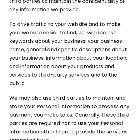
third parties to maintain the confidentiality of
any information we provide.
To drive traffic to your website and to make
your website easier to find, we will disclose
keywords about your business, your business
name, general and specific descriptions about
your business, information about your location,
and information about your products and
services to third-party services and to the
public.
We may also use third parties to maintain and
store your Personal Information to process any
payment you make to us. Generally, these third
parties are required not to use your Personal
Information other than to provide the services