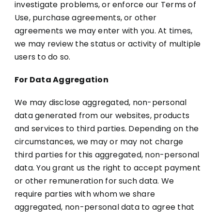
investigate problems, or enforce our Terms of
Use, purchase agreements, or other
agreements we may enter with you. At times,
we may review the status or activity of multiple
users to do so.
For Data Aggregation
We may disclose aggregated, non-personal
data generated from our websites, products
and services to third parties. Depending on the
circumstances, we may or may not charge
third parties for this aggregated, non-personal
data. You grant us the right to accept payment
or other remuneration for such data. We
require parties with whom we share
aggregated, non-personal data to agree that