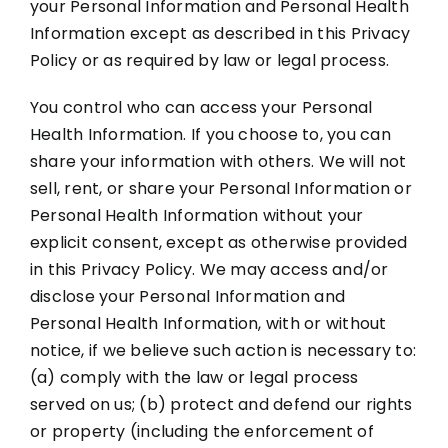
your Personal Information and Personal Health
Information except as described in this Privacy
Policy or as required by law or legal process.
You control who can access your Personal
Health Information. If you choose to, you can
share your information with others. We will not
sell, rent, or share your Personal Information or
Personal Health Information without your
explicit consent, except as otherwise provided
in this Privacy Policy. We may access and/or
disclose your Personal Information and
Personal Health Information, with or without
notice, if we believe such action is necessary to:
(a) comply with the law or legal process
served on us; (b) protect and defend our rights
or property (including the enforcement of