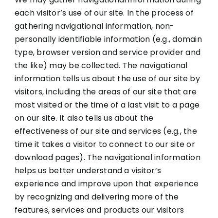
each visitor’s use of our site. In the process of
gathering navigational information, non-
personally identifiable information (e.g., domain
type, browser version and service provider and
the like) may be collected. The navigational
information tells us about the use of our site by
visitors, including the areas of our site that are
most visited or the time of a last visit to a page
on our site. It also tells us about the
effectiveness of our site and services (e.g., the
time it takes a visitor to connect to our site or
download pages). The navigational information
helps us better understand a visitor’s
experience and improve upon that experience
by recognizing and delivering more of the
features, services and products our visitors