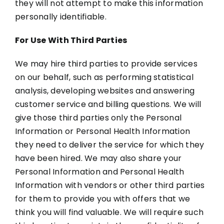
they will not attempt to make this information
personally identifiable.
For Use With Third Parties
We may hire third parties to provide services
on our behalf, such as performing statistical
analysis, developing websites and answering
customer service and billing questions. We will
give those third parties only the Personal
Information or Personal Health Information
they need to deliver the service for which they
have been hired. We may also share your
Personal Information and Personal Health
Information with vendors or other third parties
for them to provide you with offers that we
think you will find valuable. We will require such