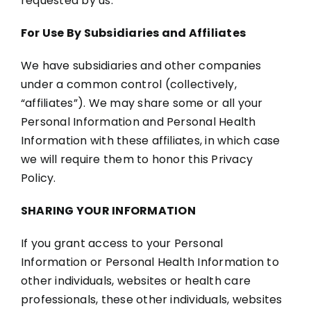
requested by us.
For Use By Subsidiaries and Affiliates
We have subsidiaries and other companies
under a common control (collectively,
“affiliates”). We may share some or all your
Personal Information and Personal Health
Information with these affiliates, in which case
we will require them to honor this Privacy
Policy.
SHARING YOUR INFORMATION
If you grant access to your Personal
Information or Personal Health Information to
other individuals, websites or health care
professionals, these other individuals, websites