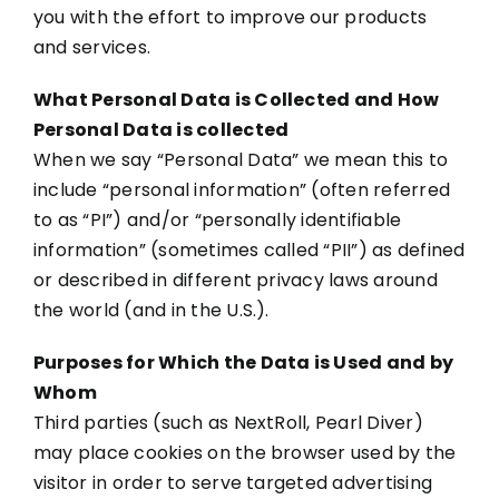
you with the effort to improve our products
and services.
What Personal Data is Collected and How
Personal Data is collected
When we say “Personal Data” we mean this to
include “personal information” (often referred
to as “PI”) and/or “personally identifiable
information” (sometimes called “PII”) as defined
or described in different privacy laws around
the world (and in the U.S.).
Purposes for Which the Data is Used and by
Whom
Third parties (such as NextRoll, Pearl Diver)
may place cookies on the browser used by the
visitor in order to serve targeted advertising