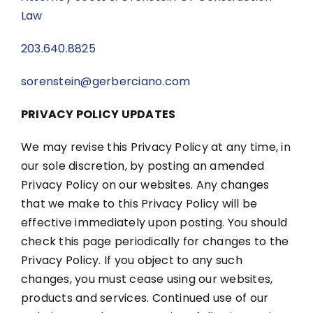
Law
203.640.8825
sorenstein@gerberciano.com
PRIVACY POLICY UPDATES
We may revise this Privacy Policy at any time, in
our sole discretion, by posting an amended
Privacy Policy on our websites. Any changes
that we make to this Privacy Policy will be
effective immediately upon posting. You should
check this page periodically for changes to the
Privacy Policy. If you object to any such
changes, you must cease using our websites,
products and services. Continued use of our