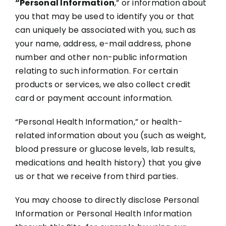
“Personal Information
,” or information about
you that may be used to identify you or that
can uniquely be associated with you, such as
your name, address, e-mail address, phone
number and other non-public information
relating to such information. For certain
products or services, we also collect credit
card or payment account information.
“Personal Health Information,” or health-
related information about you (such as weight,
blood pressure or glucose levels, lab results,
medications and health history) that you give
us or that we receive from third parties.
You may choose to directly disclose Personal
Information or Personal Health Information