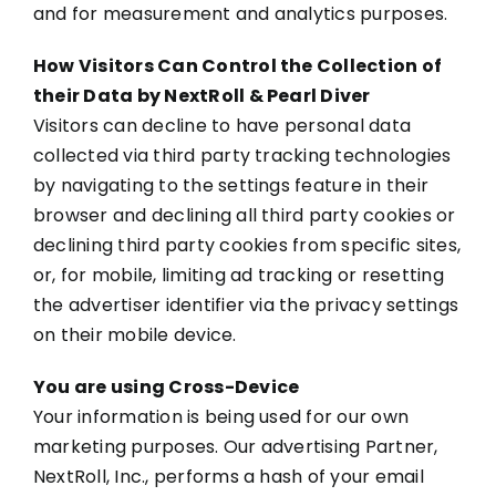
and for measurement and analytics purposes.
How Visitors Can Control the Collection of
their Data by NextRoll & Pearl Diver
Visitors can decline to have personal data
collected via third party tracking technologies
by navigating to the settings feature in their
browser and declining all third party cookies or
declining third party cookies from specific sites,
or, for mobile, limiting ad tracking or resetting
the advertiser identifier via the privacy settings
on their mobile device.
You are using Cross-Device
Your information is being used for our own
marketing purposes. Our advertising Partner,
NextRoll, Inc., performs a hash of your email