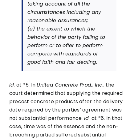
taking account of all the
circumstances including any
reasonable assurances;
(e) the extent to which the
behavior of the party failing to
perform or to offer to perform
comports with standards of
good faith and fair dealing.
Id.
at *5. In
United Concrete Prod., Inc.
, the
court determined that supplying the required
precast concrete products after the delivery
date required by the parties’ agreement was
not substantial performance.
Id.
at *6. In that
case, time was of the essence and the non-
breaching partied suffered substantial