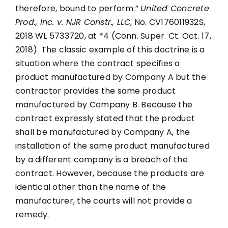
therefore, bound to perform.”
United Concrete
Prod., Inc. v. NJR Constr., LLC
, No. CV176011932S,
2018 WL 5733720, at *4 (Conn. Super. Ct. Oct. 17,
2018). The classic example of this doctrine is a
situation where the contract specifies a
product manufactured by Company A but the
contractor provides the same product
manufactured by Company B. Because the
contract expressly stated that the product
shall be manufactured by Company A, the
installation of the same product manufactured
by a different company is a breach of the
contract. However, because the products are
identical other than the name of the
manufacturer, the courts will not provide a
remedy.