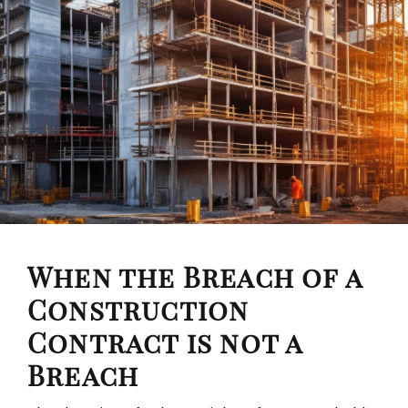
When the Breach of a
Construction
Contract is not a
Breach