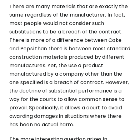
There are many materials that are exactly the
same regardless of the manufacturer. In fact,
most people would not consider such
substitutions to be a breach of the contract.
There is more of a difference between Coke
and Pepsi than there is between most standard
construction materials produced by different
manufactures. Yet, the use a product
manufactured by a company other than the
one specified is a breach of contract. However,
the doctrine of substantial performance is a
way for the courts to allow common sense to
prevail. Specifically, it allows a court to avoid
awarding damages in situations where there
has been no actual harm.
The more interesting question arises in