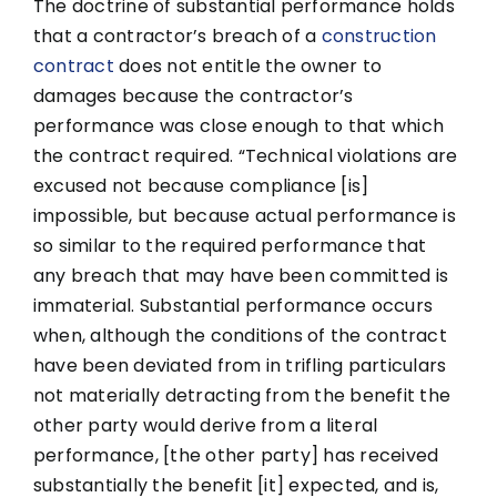
The doctrine of substantial performance holds
that a contractor’s breach of a
construction
contract
does not entitle the owner to
damages because the contractor’s
performance was close enough to that which
the contract required. “Technical violations are
excused not because compliance [is]
impossible, but because actual performance is
so similar to the required performance that
any breach that may have been committed is
immaterial. Substantial performance occurs
when, although the conditions of the contract
have been deviated from in trifling particulars
not materially detracting from the benefit the
other party would derive from a literal
performance, [the other party] has received
substantially the benefit [it] expected, and is,