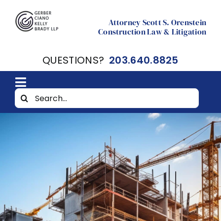
Skip
to
Attorney Scott S. Orenstein
Construction Law & Litigation
content
QUESTIONS?
203.640.8825
Toggle
Search
Home
Navigation
for:
About
Resources
Contact Scott Orenstein