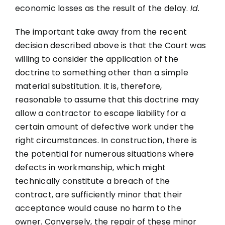
economic losses as the result of the delay.
Id.
The important take away from the recent
decision described above is that the Court was
willing to consider the application of the
doctrine to something other than a simple
material substitution. It is, therefore,
reasonable to assume that this doctrine may
allow a contractor to escape liability for a
certain amount of defective work under the
right circumstances. In construction, there is
the potential for numerous situations where
defects in workmanship, which might
technically constitute a breach of the
contract, are sufficiently minor that their
acceptance would cause no harm to the
owner. Conversely, the repair of these minor