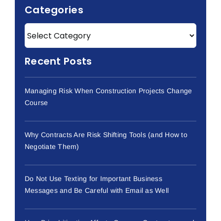
Categories
Recent Posts
Managing Risk When Construction Projects Change
Course
Why Contracts Are Risk Shifting Tools (and How to
Negotiate Them)
Do Not Use Texting for Important Business
Messages and Be Careful with Email as Well