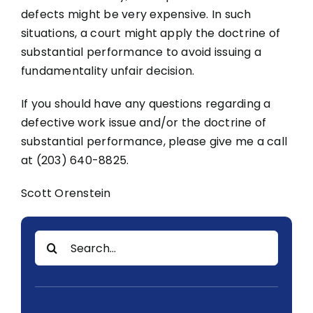
defects might be very expensive. In such
situations, a court might apply the doctrine of
substantial performance to avoid issuing a
fundamentality unfair decision.
If you should have any questions regarding a
defective work issue and/or the doctrine of
substantial performance, please give me a call
at (203) 640-8825.
Scott Orenstein
Search
for: