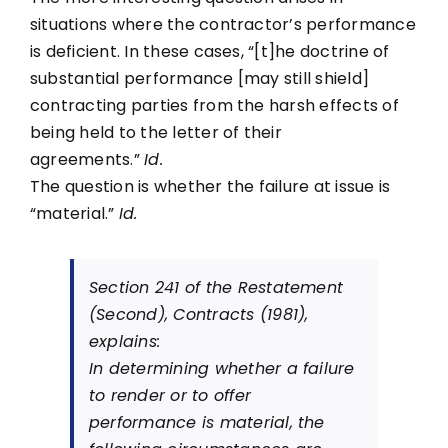
situations where the contractor’s performance
is deficient. In these cases, “[t]he doctrine of
substantial performance [may still shield]
contracting parties from the harsh effects of
being held to the letter of their
agreements.”
Id.
The question is whether the failure at issue is
“material.”
Id.
Section 241 of the Restatement
(Second), Contracts (1981),
explains:
In determining whether a failure
to render or to offer
performance is material, the