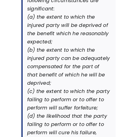
following circumstances are
significant:
(a) the extent to which the
injured party will be deprived of
the benefit which he reasonably
expected;
(b) the extent to which the
injured party can be adequately
compensated for the part of
that benefit of which he will be
deprived;
(c) the extent to which the party
failing to perform or to offer to
perform will suffer forfeiture;
(d) the likelihood that the party
failing to perform or to offer to
perform will cure his failure,