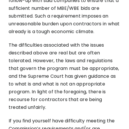
follow-up with said companies to ensure that a
sufficient number of MBE/WBE bids are
submitted. Such a requirement imposes an
unreasonable burden upon contractors in what
already is a tough economic climate.
The difficulties associated with the issues
described above are real but are often
tolerated. However, the laws and regulations
that govern the program must be appropriate,
and the Supreme Court has given guidance as
to what is and what is not an appropriate
program. In light of the foregoing, there is
recourse for contractors that are being
treated unfairly.
If you find yourself have difficulty meeting the
Commission’s requirements and/or are