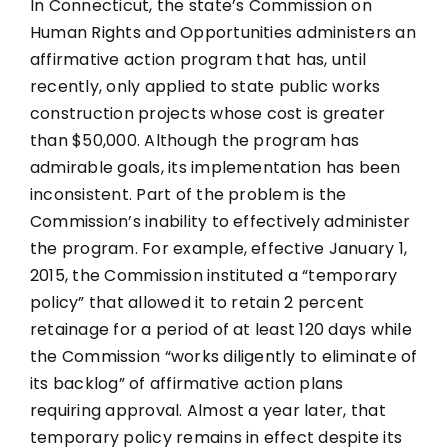
In Connecticut, the state’s Commission on
Human Rights and Opportunities administers an
affirmative action program that has, until
recently, only applied to state public works
construction projects whose cost is greater
than $50,000. Although the program has
admirable goals, its implementation has been
inconsistent. Part of the problem is the
Commission’s inability to effectively administer
the program. For example, effective January 1,
2015, the Commission instituted a “temporary
policy” that allowed it to retain 2 percent
retainage for a period of at least 120 days while
the Commission “works diligently to eliminate of
its backlog” of affirmative action plans
requiring approval. Almost a year later, that
temporary policy remains in effect despite its