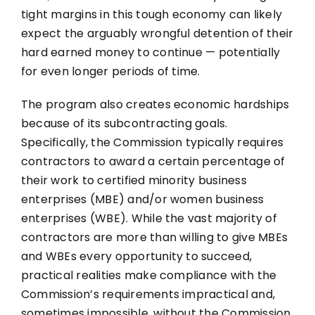
tight margins in this tough economy can likely
expect the arguably wrongful detention of their
hard earned money to continue — potentially
for even longer periods of time.
The program also creates economic hardships
because of its subcontracting goals.
Specifically, the Commission typically requires
contractors to award a certain percentage of
their work to certified minority business
enterprises (MBE) and/or women business
enterprises (WBE). While the vast majority of
contractors are more than willing to give MBEs
and WBEs every opportunity to succeed,
practical realities make compliance with the
Commission’s requirements impractical and,
sometimes impossible, without the Commission