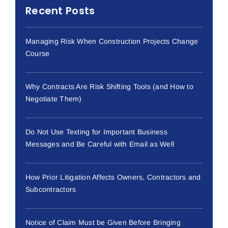
Recent Posts
Managing Risk When Construction Projects Change
Course
Why Contracts Are Risk Shifting Tools (and How to
Negotiate Them)
Do Not Use Texting for Important Business
Messages and Be Careful with Email as Well
How Prior Litigation Affects Owners, Contractors and
Subcontractors
Notice of Claim Must be Given Before Bringing