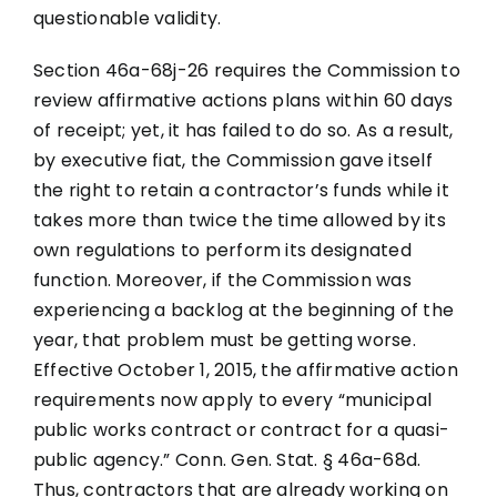
questionable validity.
Section 46a-68j-26 requires the Commission to
review affirmative actions plans within 60 days
of receipt; yet, it has failed to do so. As a result,
by executive fiat, the Commission gave itself
the right to retain a contractor’s funds while it
takes more than twice the time allowed by its
own regulations to perform its designated
function. Moreover, if the Commission was
experiencing a backlog at the beginning of the
year, that problem must be getting worse.
Effective October 1, 2015, the affirmative action
requirements now apply to every “municipal
public works contract or contract for a quasi-
public agency.” Conn. Gen. Stat. § 46a-68d.
Thus, contractors that are already working on