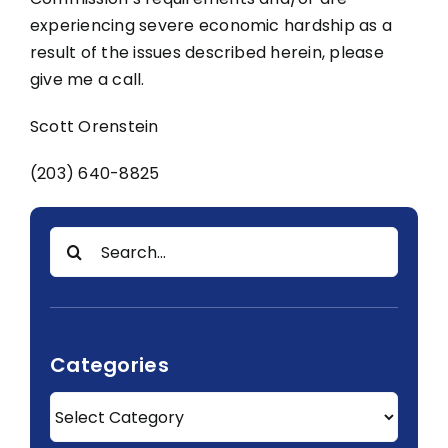
experiencing severe economic hardship as a
result of the issues described herein, please
give me a call.
Scott Orenstein
(203) 640-8825
Search
for:
Categories