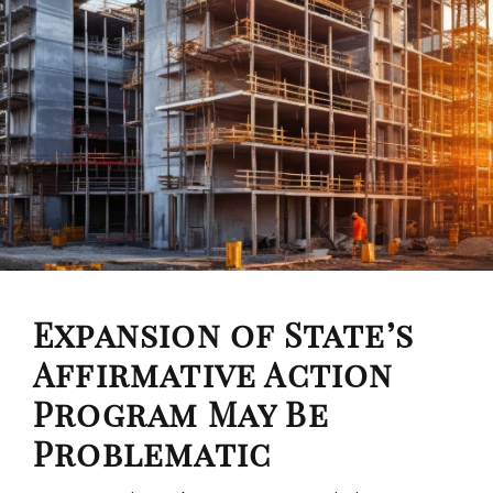
Expansion of State’s
Affirmative Action
Program May Be
Problematic