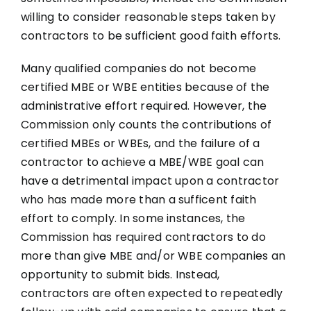
willing to consider reasonable steps taken by
contractors to be sufficient good faith efforts.
Many qualified companies do not become
certified MBE or WBE entities because of the
administrative effort required. However, the
Commission only counts the contributions of
certified MBEs or WBEs, and the failure of a
contractor to achieve a MBE/WBE goal can
have a detrimental impact upon a contractor
who has made more than a sufficent faith
effort to comply. In some instances, the
Commission has required contractors to do
more than give MBE and/or WBE companies an
opportunity to submit bids. Instead,
contractors are often expected to repeatedly