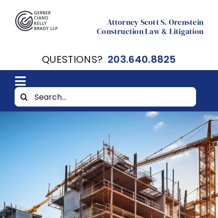
Skip
to
Attorney Scott S. Orenstein
Construction Law & Litigation
content
QUESTIONS?
203.640.8825
Toggle
Search
Home
Navigation
for:
About
Resources
Contact Scott Orenstein