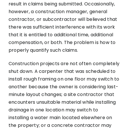
result in claims being submitted. Occasionally,
however, a construction manager, general
contractor, or subcontractor will believed that
there was sufficient interference with its work
that it is entitled to additional time, additional
compensation, or both. The problem is how to
properly quantify such claims.
Construction projects are not often completely
shut down. A carpenter that was scheduled to
install rough framing on one floor may switch to
another because the owner is considering last-
minute layout changes; a site contractor that
encounters unsuitable material while installing
drainage in one location may switch to
installing a water main located elsewhere on
the property; or a concrete contractor may