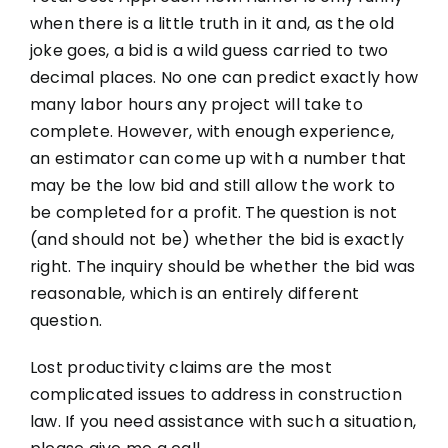
when there is a little truth in it and, as the old
joke goes, a bid is a wild guess carried to two
decimal places. No one can predict exactly how
many labor hours any project will take to
complete. However, with enough experience,
an estimator can come up with a number that
may be the low bid and still allow the work to
be completed for a profit. The question is not
(and should not be) whether the bid is exactly
right. The inquiry should be whether the bid was
reasonable, which is an entirely different
question.
Lost productivity claims are the most
complicated issues to address in construction
law. If you need assistance with such a situation,