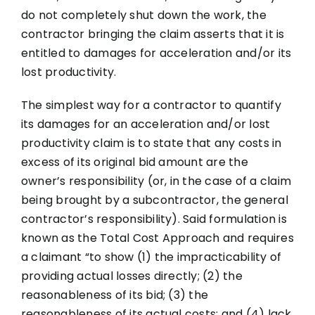
do not completely shut down the work, the
contractor bringing the claim asserts that it is
entitled to damages for acceleration and/or its
lost productivity.
The simplest way for a contractor to quantify
its damages for an acceleration and/or lost
productivity claim is to state that any costs in
excess of its original bid amount are the
owner’s responsibility (or, in the case of a claim
being brought by a subcontractor, the general
contractor’s responsibility). Said formulation is
known as the Total Cost Approach and requires
a claimant “to show (1) the impracticability of
providing actual losses directly; (2) the
reasonableness of its bid; (3) the
reasonableness of its actual costs; and (4) lack