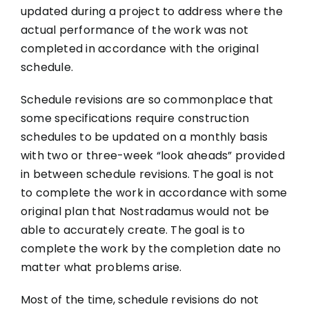
updated during a project to address where the
actual performance of the work was not
completed in accordance with the original
schedule.
Schedule revisions are so commonplace that
some specifications require construction
schedules to be updated on a monthly basis
with two or three-week “look aheads” provided
in between schedule revisions. The goal is not
to complete the work in accordance with some
original plan that Nostradamus would not be
able to accurately create. The goal is to
complete the work by the completion date no
matter what problems arise.
Most of the time, schedule revisions do not