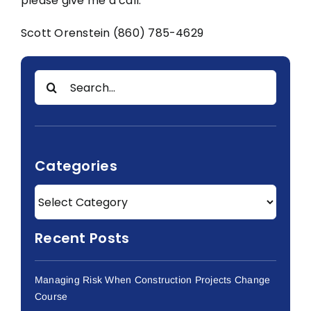
please give me a call.
Scott Orenstein (860) 785-4629
Search
for:
Categories
Recent Posts
Managing Risk When Construction Projects Change
Course