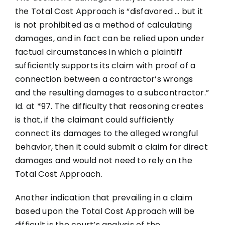
the Total Cost Approach is “disfavored … but it
is not prohibited as a method of calculating
damages, and in fact can be relied upon under
factual circumstances in which a plaintiff
sufficiently supports its claim with proof of a
connection between a contractor’s wrongs
and the resulting damages to a subcontractor.”
Id. at *97. The difficulty that reasoning creates
is that, if the claimant could sufficiently
connect its damages to the alleged wrongful
behavior, then it could submit a claim for direct
damages and would not need to rely on the
Total Cost Approach.
Another indication that prevailing in a claim
based upon the Total Cost Approach will be
difficult is the court’s analysis of the