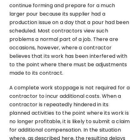
continue forming and prepare for a much
larger pour because its supplier had a
production issue on a day that a pour had been
scheduled. Most contractors view such
problems a normal part of a job. There are
occasions, however, where a contractor
believes that its work has been interfered with
to the point where there must be adjustments
made to its contract.
A complete work stoppage is not required for a
contractor to incur additional costs. When a
contractor is repeatedly hindered in its
planned activities to the point where its work is
no longer profitable, it is likely to submit a claim
for additional compensation. In the situation
where, as described here, the resulting delays