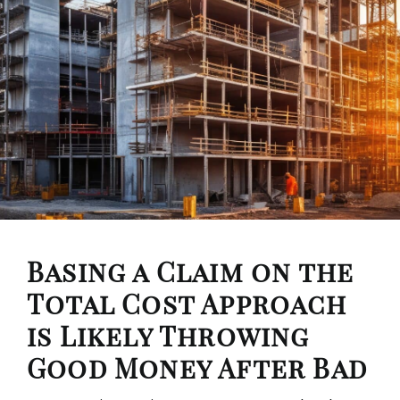
Basing a Claim on the
Total Cost Approach
is Likely Throwing
Good Money After Bad