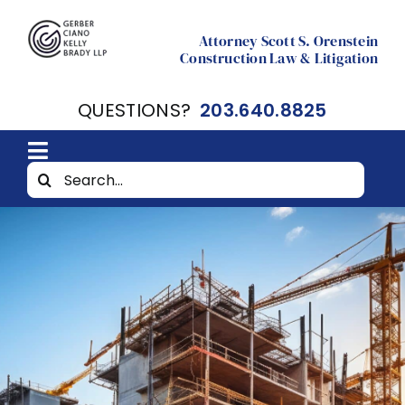
Skip
to
Attorney Scott S. Orenstein
Construction Law & Litigation
content
QUESTIONS?
203.640.8825
Toggle
Search
Home
Navigation
for:
About
Resources
Contact Scott Orenstein