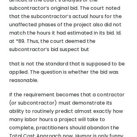
subcontractor’s original bid. The court noted
that the subcontractor’s actual hours for the
unaffected phases of the project also did not
match the hours it had estimated in its bid. Id.
at *89. Thus, the court deemed the
subcontractor’s bid suspect but
that is not the standard that is supposed to be
applied. The question is whether the bid was
reasonable.
If the requirement becomes that a contractor
(or subcontractor) must demonstrate its
ability to routinely predict almost exactly how
many labor hours a project will take to
complete, practitioners should abandon the
Total Cost Approach now. Humor is only funny