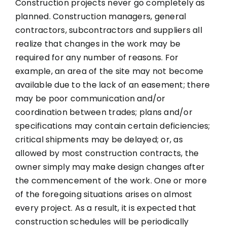
Construction projects never go completely as
planned. Construction managers, general
contractors, subcontractors and suppliers all
realize that changes in the work may be
required for any number of reasons. For
example, an area of the site may not become
available due to the lack of an easement; there
may be poor communication and/or
coordination between trades; plans and/or
specifications may contain certain deficiencies;
critical shipments may be delayed; or, as
allowed by most construction contracts, the
owner simply may make design changes after
the commencement of the work. One or more
of the foregoing situations arises on almost
every project. As a result, it is expected that
construction schedules will be periodically