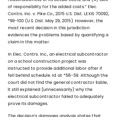
of responsibility for the added costs.” Elec.
Contrs. Inc. v. Pike Co., 2015 U.S. Dist. LEXIS 70092,
*99-100 (U.S. Dist. May 29, 2015). However, the
most recent decision in this jurisdiction
evidences the problems based by quantifying a
claim in this matter.
In Elec. Contrs. Inc., an electrical subcontractor
on a school construction project was
instructed to provide additional labor after if
fell behind schedule. Id. at *58-59. Although the
court did not find the general contractor liable,
it still explained (unnecessarily) why the
electrical subcontractor failed to adequately
prove its damages.
The decision’s damages analysis states that