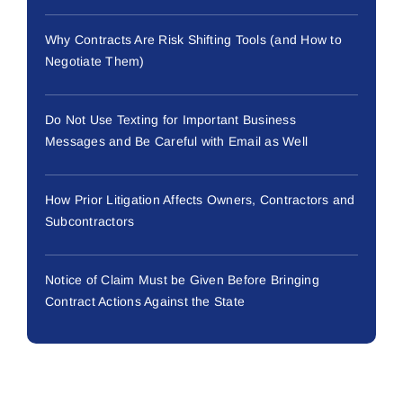
Why Contracts Are Risk Shifting Tools (and How to
Negotiate Them)
Do Not Use Texting for Important Business
Messages and Be Careful with Email as Well
How Prior Litigation Affects Owners, Contractors and
Subcontractors
Notice of Claim Must be Given Before Bringing
Contract Actions Against the State