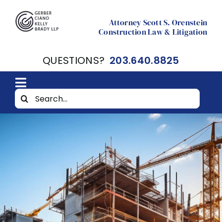
Skip
to
Attorney Scott S. Orenstein
Construction Law & Litigation
content
QUESTIONS?
203.640.8825
Toggle
Search
Home
Navigation
for:
About
Resources
Contact Scott Orenstein