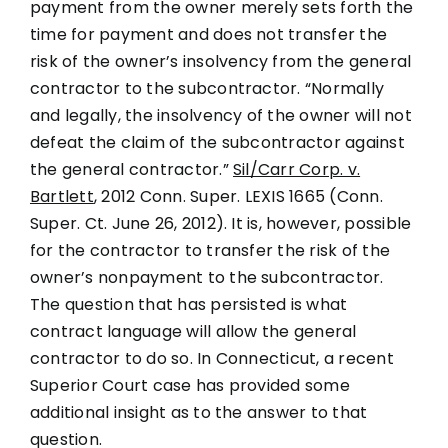
payment from the owner merely sets forth the
time for payment and does not transfer the
risk of the owner’s insolvency from the general
contractor to the subcontractor. “Normally
and legally, the insolvency of the owner will not
defeat the claim of the subcontractor against
the general contractor.”
Sil/Carr Corp. v.
Bartlett
, 2012 Conn. Super. LEXIS 1665 (Conn.
Super. Ct. June 26, 2012). It is, however, possible
for the contractor to transfer the risk of the
owner’s nonpayment to the subcontractor.
The question that has persisted is what
contract language will allow the general
contractor to do so. In Connecticut, a recent
Superior Court case has provided some
additional insight as to the answer to that
question.