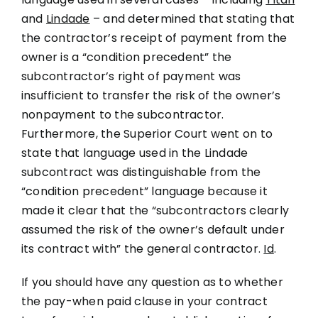
and
Lindade
– and determined that stating that
the contractor’s receipt of payment from the
owner is a “condition precedent” the
subcontractor’s right of payment was
insufficient to transfer the risk of the owner’s
nonpayment to the subcontractor.
Furthermore, the Superior Court went on to
state that language used in the Lindade
subcontract was distinguishable from the
“condition precedent” language because it
made it clear that the “subcontractors clearly
assumed the risk of the owner’s default under
its contract with” the general contractor.
Id
.
If you should have any question as to whether
the pay-when paid clause in your contract