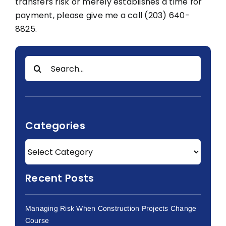
transfers risk or merely establishes a time for
payment, please give me a call (203) 640-
8825.
Search
for:
Categories
Recent Posts
Managing Risk When Construction Projects Change
Course