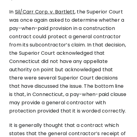
In
Sil/Carr Corp. v. Bartlett
, the Superior Court
was once again asked to determine whether a
pay-when-paid provision in a construction
contract could protect a general contractor
from its subcontractor’s claim. In that decision,
the Superior Court acknowledged that
Connecticut did not have any appellate
authority on point but acknowledged that
there were several Superior Court decisions
that have discussed the issue. The bottom line
is that, in Connecticut, a pay-when-paid clause
may provide a general contractor with
protection provided that it is worded correctly.
It is generally thought that a contract which
states that the general contractor’s receipt of