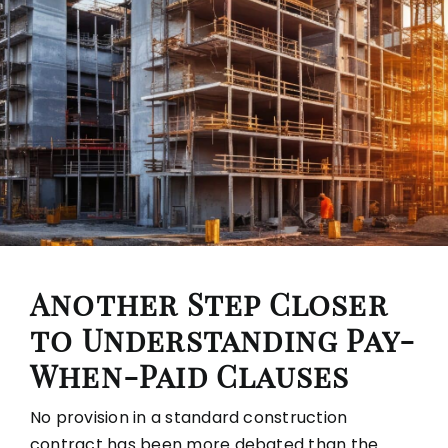
Another Step Closer
to Understanding Pay-
When-Paid Clauses
No provision in a standard construction
contract has been more debated than the