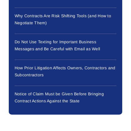
Why Contracts Are Risk Shifting Tools (and How to
Negotiate Them)
Do Not Use Texting for Important Business
Messages and Be Careful with Email as Well
How Prior Litigation Affects Owners, Contractors and
Subcontractors
Notice of Claim Must be Given Before Bringing
Contract Actions Against the State