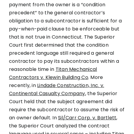
payment from the owner is a “condition
precedent” to the general contractor’s
obligation to a subcontractor is sufficient for a
pay-when-paid clause to be enforceable but
that is not true in Connecticut. The Superior
Court first determined that the condition
precedent language still required a general
contractor to pay its subcontractors within a
reasonable time in
Titan Mechanical
Contractors v. Klewin Building Co
. More
recently, in
Lindade Construction, Inc. v.
Continental Casualty Company
, the Superior
Court held that the subject agreement did
require the subcontractor to assume the risk of
an owner default. In
Sil/Carr Corp. v. Bartlett
,
the Superior Court analyzed the contract
language used in several cases – including
Titan