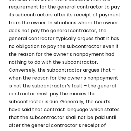
requirement for the general contractor to pay
its subcontractors
after
its receipt of payment
from the owner. In situations where the owner
does not pay the general contractor, the
general contractor typically argues that it has
no obligation to pay the subcontractor even if
the reason for the owner’s nonpayment had
nothing to do with the subcontractor.
Conversely, the subcontractor argues that –
when the reason for the owner’s nonpayment
is not the subcontractor’s fault – the general
contractor must pay the monies the
subcontractor is due. Generally, the courts
have said that contract language which states
that the subcontractor shall not be paid until
after the general contractor’s receipt of