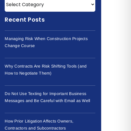
Recent Posts
Managing Risk When Construction Projects
Change Course
Why Contracts Are Risk Shifting Tools (and
How to Negotiate Them)
Do Not Use Texting for Important Business
Messages and Be Careful with Email as Well
How Prior Litigation Affects Owners,
Contractors and Subcontractors