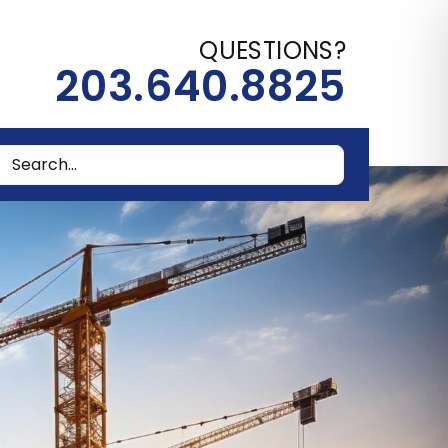
QUESTIONS?
203.640.8825
rch