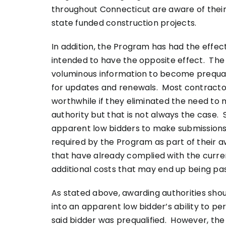
throughout Connecticut are aware of their 
state funded construction projects.
In addition, the Program has had the effe
intended to have the opposite effect. The
voluminous information to become prequalif
for updates and renewals. Most contracto
worthwhile if they eliminated the need to
authority but that is not always the case.
apparent low bidders to make submissions t
required by the Program as part of their 
that have already complied with the curren
additional costs that may end up being pa
As stated above, awarding authorities shou
into an apparent low bidder’s ability to p
said bidder was prequalified. However, the