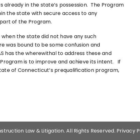
 is already in the state’s possession. The Program
hin the state with secure access to any
 part of the Program.
 when the state did not have any such
here was bound to be some confusion and
S has the wherewithal to address these and
Program is to improve and achieve its intent. If
tate of Connecticut’s prequalification program,
struction Law & Litigation
. All Rights Reserved.
Privacy P