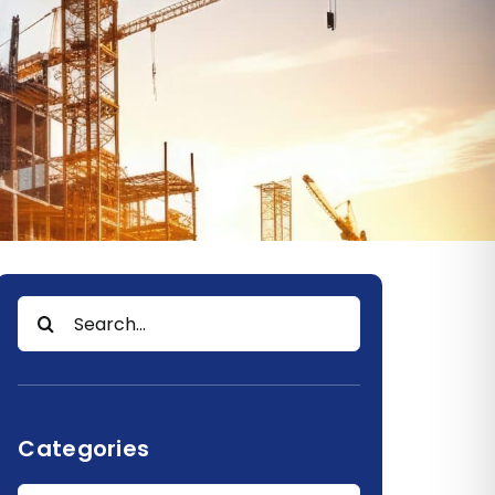
Search
for:
Categories