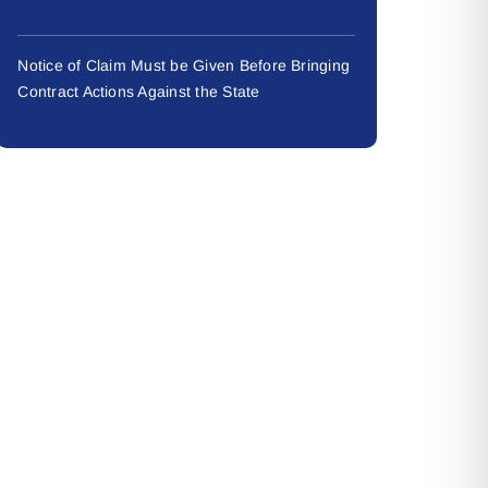
Notice of Claim Must be Given Before Bringing
Contract Actions Against the State