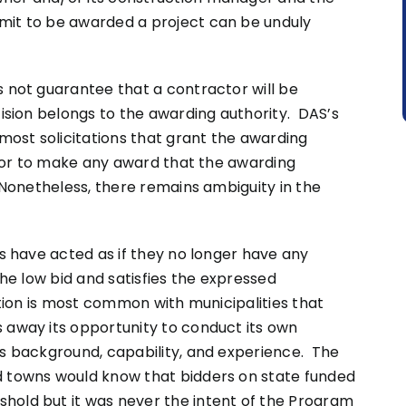
mit to be awarded a project can be unduly
s not guarantee that a contractor will be
ision belongs to the awarding authority. DAS’s
 most solicitations that grant the awarding
ds or to make any award that the awarding
 Nonetheless, there remains ambiguity in the
es have acted as if they no longer have any
the low bid and satisfies the expressed
ation is most common with municipalities that
 away its opportunity to conduct its own
’s background, capability, and experience. The
d towns would know that bidders on state funded
hold but it was never the intent of the Program