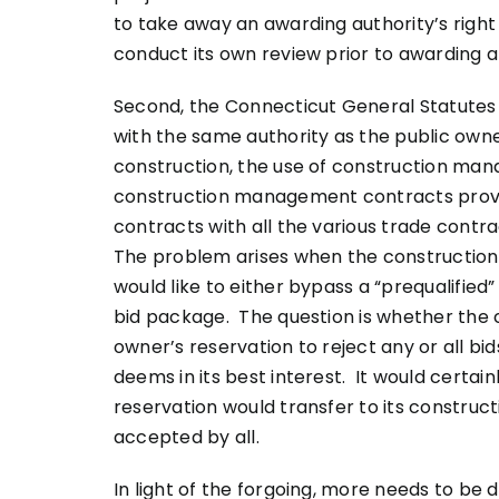
to take away an awarding authority’s righ
conduct its own review prior to awarding 
Second, the Connecticut General Statutes
with the same authority as the public own
construction, the use of construction man
construction management contracts provid
contracts with all the various trade contra
The problem arises when the construction
would like to either bypass a “prequalified
bid package. The question is whether the
owner’s reservation to reject any or all b
deems in its best interest. It would certai
reservation would transfer to its construc
accepted by all.
In light of the forgoing, more needs to be