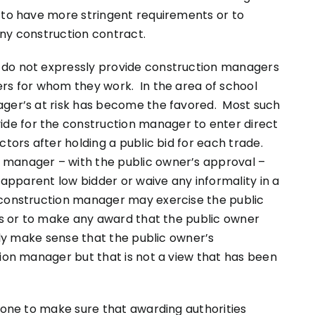
t to have more stringent requirements or to
any construction contract.
 do not expressly provide construction managers
ers for whom they work. In the area of school
ager’s at risk has become the favored. Most such
e for the construction manager to enter direct
ctors after holding a public bid for each trade.
 manager – with the public owner’s approval –
” apparent low bidder or waive any informality in a
 construction manager may exercise the public
ids or to make any award that the public owner
nly make sense that the public owner’s
tion manager but that is not a view that has been
 done to make sure that awarding authorities