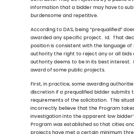
information that a bidder may have to sub
burdensome and repetitive.
According to DAS, being “prequalified” doe
awarded any specific project. Id. That dec
position is consistent with the language of
authority the right to reject any or all bi
authority deems to be in its best interest.
award of some public projects.
First, in practice, some awarding authoriti
discretion if a prequalified bidder submits 
requirements of the solicitation. This situ
incorrectly believe that the Program takes
investigation into the apparent low bidder
Program was established so that cities an
projects have met a certain minimum thres