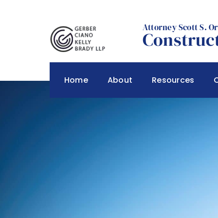
Skip
to
Attorney Scott S. O
content
Construct
Home
About
Resources