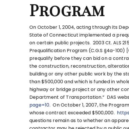
Program
On October 1, 2004, acting through its Dep
State of Connecticut implemented a prequa
on certain public projects. 2003 Ct. ALS 215
Prequalification Program (C.G.S §4a-100) [
prequalify before they can bid on a contr
the construction, reconstruction, alteratio
building or any other public work by the st
than $500,000 and which is funded in whole 
highway or bridge project or any other co
Department of Transportation.” DAS webs
page=10
. On October 1, 2007, the Progra
whose contract exceeded $500,000.
http
questions remain as to whether an apparen
contractor may be rejected by a public o