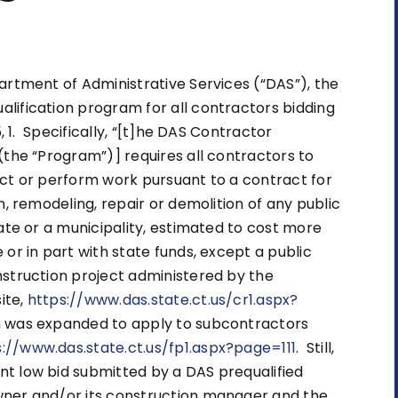
artment of Administrative Services (“DAS”), the
lification program for all contractors bidding
, 1. Specifically, “[t]he DAS Contractor
(the “Program”)] requires all contractors to
act or perform work pursuant to a contract for
n, remodeling, repair or demolition of any public
ate or a municipality, estimated to cost more
or in part with state funds, except a public
nstruction project administered by the
ite,
https://www.das.state.ct.us/cr1.aspx?
m was expanded to apply to subcontractors
s://www.das.state.ct.us/fp1.aspx?page=111
. Still,
t low bid submitted by a DAS prequalified
wner and/or its construction manager and the