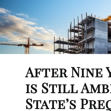
After Nine 
is Still Amb
State’s Pre