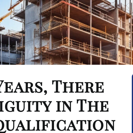
Years, There
iguity in The
qualification