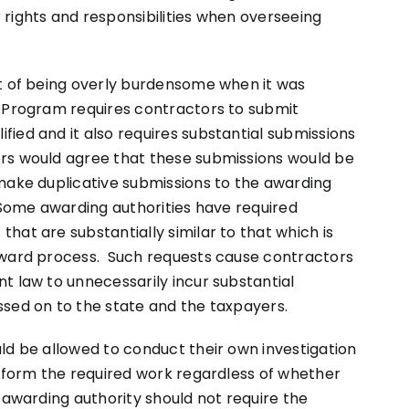
rights and responsibilities when overseeing
ct of being overly burdensome when it was
 Program requires contractors to submit
ied and it also requires substantial submissions
rs would agree that these submissions would be
 make duplicative submissions to the awarding
 Some awarding authorities have required
hat are substantially similar to that which is
award process. Such requests cause contractors
t law to unnecessarily incur substantial
ssed on to the state and the taxpayers.
ld be allowed to conduct their own investigation
erform the required work regardless of whether
 awarding authority should not require the