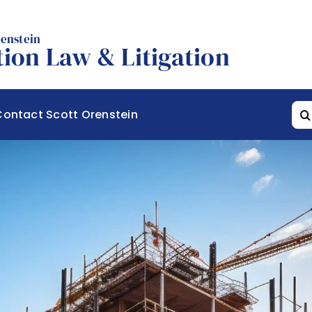
renstein
ion Law & Litigation
Sea
Contact Scott Orenstein
for: