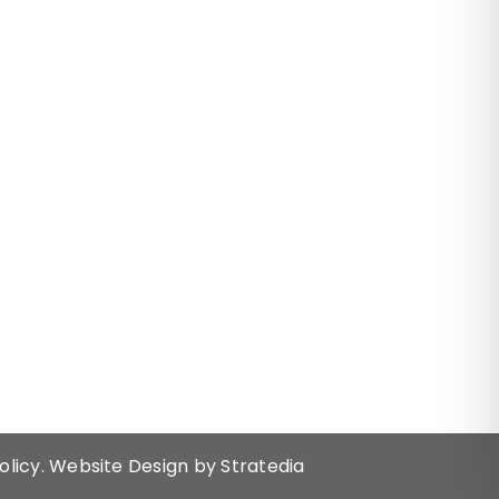
olicy.
Website Design by
Stratedia