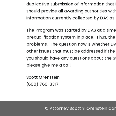
duplicative submission of information that
should provide all awarding authorities wit
information currently collected by DAS as
The Program was started by DAS at a time
prequalification system in place. Thus, t
problems. The question now is whether DA
other issues that must be addressed if the 
you should have any questions about the S
please give me a call.
Scott Orenstein
(860) 760-3317
©
Attorney Scott S. Orenstein Con