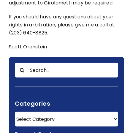
adjustment to Girolametti may be required.
If you should have any questions about your
rights in arbitration, please give me a call at
(203) 640-8825.
Scott Orenstein
Search
for:
Categories