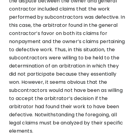
the dispute between the owner and general
contractor included claims that the work
performed by subcontractors was defective. In
this case, the arbitrator found in the general
contractor’s favor on both its claims for
nonpayment and the owner’s claims pertaining
to defective work. Thus, in this situation, the
subcontractors were willing to be held to the
determination of an arbitration in which they
did not participate because they essentially
won. However, it seems obvious that the
subcontractors would not have been as willing
to accept the arbitrator’s decision if the
arbitrator had found their work to have been
defective. Notwithstanding the foregoing, all
legal claims must be analyzed by their specific
elements.