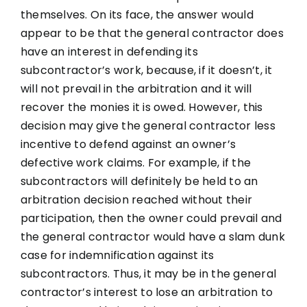
themselves. On its face, the answer would
appear to be that the general contractor does
have an interest in defending its
subcontractor’s work, because, if it doesn’t, it
will not prevail in the arbitration and it will
recover the monies it is owed. However, this
decision may give the general contractor less
incentive to defend against an owner’s
defective work claims. For example, if the
subcontractors will definitely be held to an
arbitration decision reached without their
participation, then the owner could prevail and
the general contractor would have a slam dunk
case for indemnification against its
subcontractors. Thus, it may be in the general
contractor’s interest to lose an arbitration to