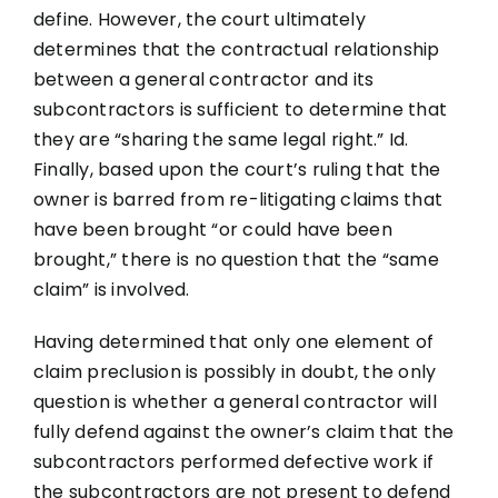
define. However, the court ultimately
determines that the contractual relationship
between a general contractor and its
subcontractors is sufficient to determine that
they are “sharing the same legal right.” Id.
Finally, based upon the court’s ruling that the
owner is barred from re-litigating claims that
have been brought “or could have been
brought,” there is no question that the “same
claim” is involved.
Having determined that only one element of
claim preclusion is possibly in doubt, the only
question is whether a general contractor will
fully defend against the owner’s claim that the
subcontractors performed defective work if
the subcontractors are not present to defend