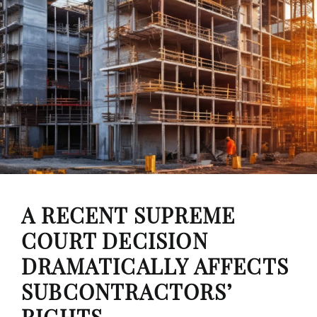
A RECENT SUPREME
COURT DECISION
DRAMATICALLY AFFECTS
SUBCONTRACTORS’