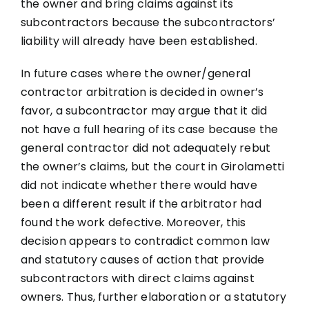
the owner and bring claims against its
subcontractors because the subcontractors’
liability will already have been established.
In future cases where the owner/general
contractor arbitration is decided in owner’s
favor, a subcontractor may argue that it did
not have a full hearing of its case because the
general contractor did not adequately rebut
the owner’s claims, but the court in Girolametti
did not indicate whether there would have
been a different result if the arbitrator had
found the work defective. Moreover, this
decision appears to contradict common law
and statutory causes of action that provide
subcontractors with direct claims against
owners. Thus, further elaboration or a statutory