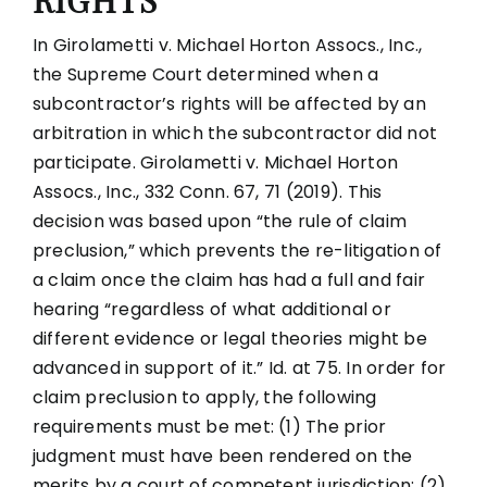
RIGHTS
In Girolametti v. Michael Horton Assocs., Inc.,
the Supreme Court determined when a
subcontractor’s rights will be affected by an
arbitration in which the subcontractor did not
participate. Girolametti v. Michael Horton
Assocs., Inc., 332 Conn. 67, 71 (2019). This
decision was based upon “the rule of claim
preclusion,” which prevents the re-litigation of
a claim once the claim has had a full and fair
hearing “regardless of what additional or
different evidence or legal theories might be
advanced in support of it.” Id. at 75. In order for
claim preclusion to apply, the following
requirements must be met: (1) The prior
judgment must have been rendered on the
merits by a court of competent jurisdiction; (2)