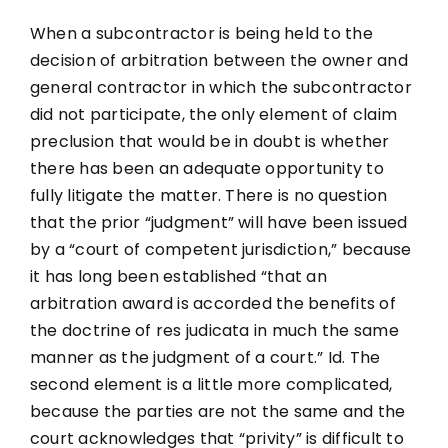
When a subcontractor is being held to the
decision of arbitration between the owner and
general contractor in which the subcontractor
did not participate, the only element of claim
preclusion that would be in doubt is whether
there has been an adequate opportunity to
fully litigate the matter. There is no question
that the prior “judgment” will have been issued
by a “court of competent jurisdiction,” because
it has long been established “that an
arbitration award is accorded the benefits of
the doctrine of res judicata in much the same
manner as the judgment of a court.” Id. The
second element is a little more complicated,
because the parties are not the same and the
court acknowledges that “privity” is difficult to