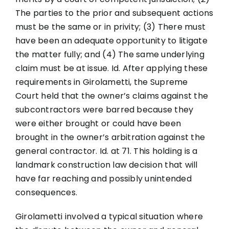
The parties to the prior and subsequent actions
must be the same or in privity; (3) There must
have been an adequate opportunity to litigate
the matter fully; and (4) The same underlying
claim must be at issue. Id. After applying these
requirements in Girolametti, the Supreme
Court held that the owner’s claims against the
subcontractors were barred because they
were either brought or could have been
brought in the owner’s arbitration against the
general contractor. Id. at 71. This holding is a
landmark construction law decision that will
have far reaching and possibly unintended
consequences.
Girolametti involved a typical situation where