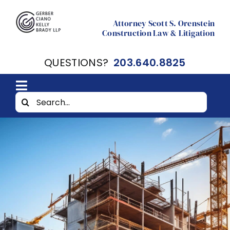
Skip
to
Attorney Scott S. Orenstein
Construction Law & Litigation
content
QUESTIONS?
203.640.8825
Toggle
Search
Home
Navigation
for:
About
Resources
Contact Scott Orenstein