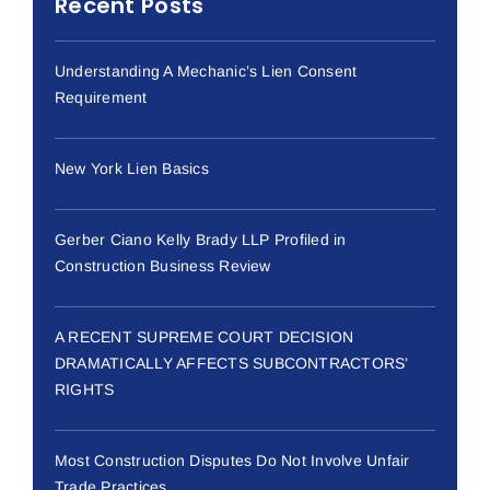
Recent Posts
Understanding A Mechanic’s Lien Consent
Requirement
New York Lien Basics
Gerber Ciano Kelly Brady LLP Profiled in
Construction Business Review
A RECENT SUPREME COURT DECISION
DRAMATICALLY AFFECTS SUBCONTRACTORS’
RIGHTS
Most Construction Disputes Do Not Involve Unfair
Trade Practices